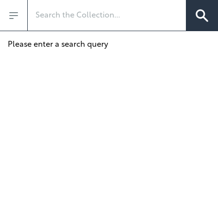
Search
Open sidebar
Please enter a search query
/?q=&departments=